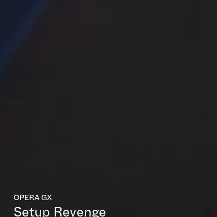
OPERA GX
Setup Revenge