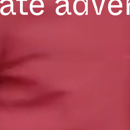
ate adve