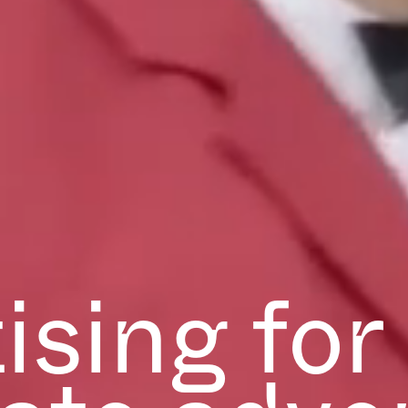
ising for