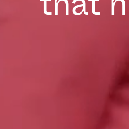
that h