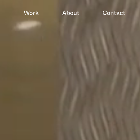
Work
About
Contact