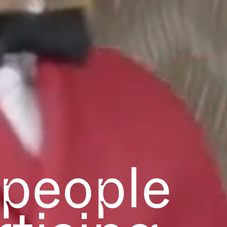
 people