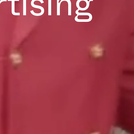
rtising