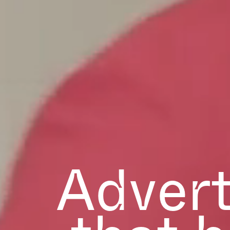
Advert