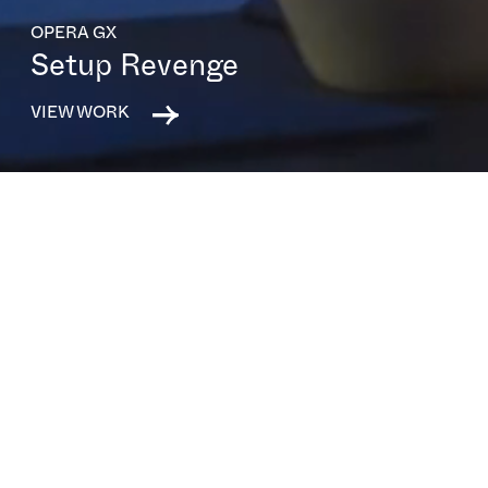
OPERA GX
Setup Revenge
VIEW WORK
All capabilities
All sectors
All clients