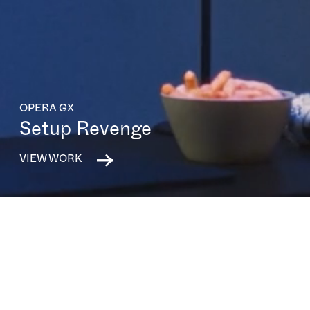
OPERA GX
Setup Revenge
VIEW WORK
All capabilities
All sectors