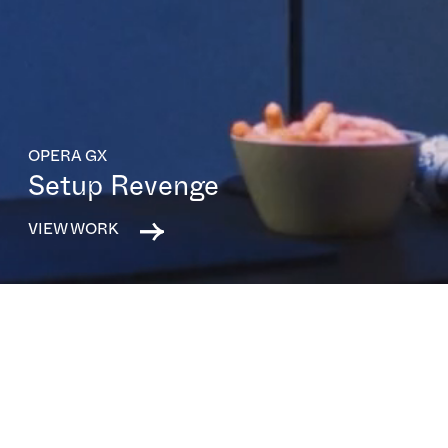
OPERA GX
Setup Revenge
VIEW WORK
All capabilities
All sectors