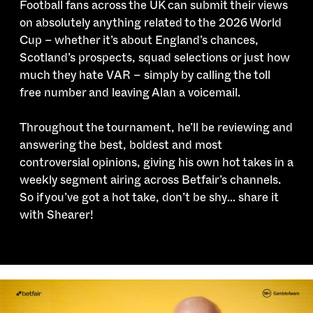
Football fans across the UK can submit their views
on absolutely anything related to the 2026 World
Cup – whether it’s about England’s chances,
Scotland’s prospects, squad selections or just how
much they hate VAR – simply by calling the toll
free number and leaving Alan a voicemail.
Throughout the tournament,
he’ll be reviewing and
answering the best, boldest and most
controversial opinions, giving his own hot takes in a
weekly segment airing across Betfair’s channels.
So if you’ve got a hot take, don’t be shy… share it
with Shearer!