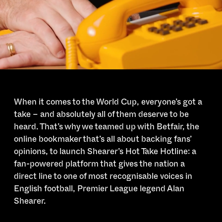
When it comes to the World Cup, everyone’s got a
take – and absolutely all of them deserve to be
heard. That’s why we teamed up with Betfair, the
online bookmaker that’s all about backing fans’
opinions, to launch Shearer’s Hot Take Hotline: a
fan-powered platform that gives the nation a
direct line to one of most recognisable voices in
English football, Premier League legend Alan
Shearer.