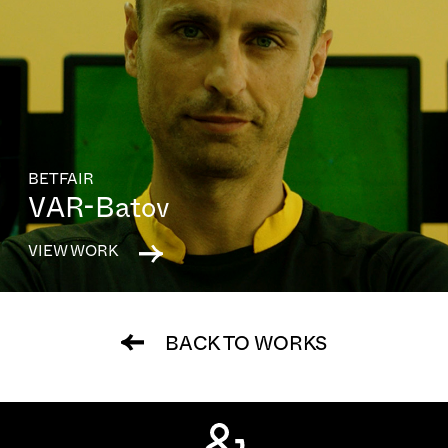
BETFAIR
VAR-Batov
VIEW WORK
BACK TO WORKS