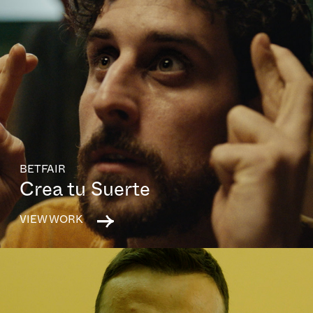
BETFAIR
Crea tu Suerte
VIEW WORK