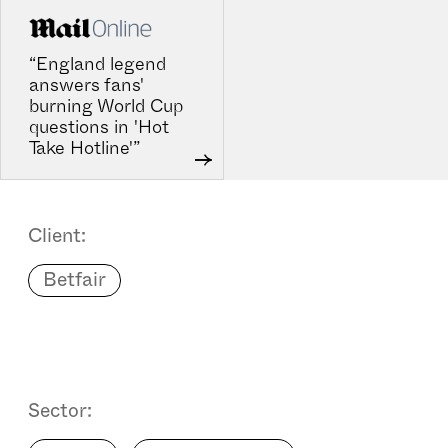
“England legend
answers fans'
burning World Cup
questions in 'Hot
Take Hotline'”
Client:
Betfair
Sector: