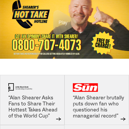
Play
“Alan Shearer Asks
“Alan Shearer brutally
Fans to Share Their
puts down fan who
Hottest Takes Ahead
questioned his
of the World Cup”
managerial record”