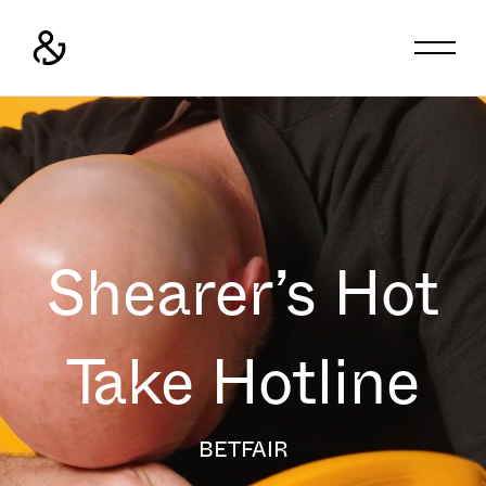
Shearer’s Hot
Take Hotline
BETFAIR