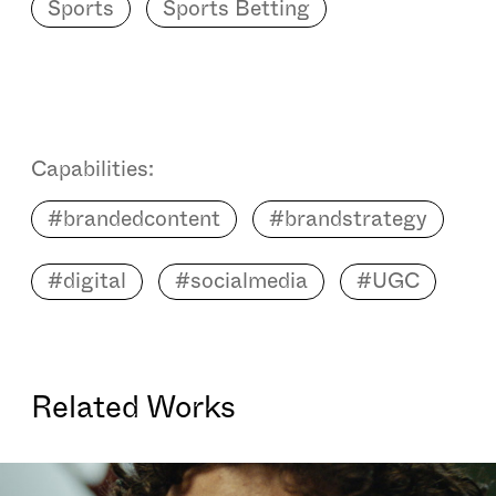
Sports
Sports Betting
Capabilities:
#brandedcontent
#brandstrategy
#digital
#socialmedia
#UGC
Related Works