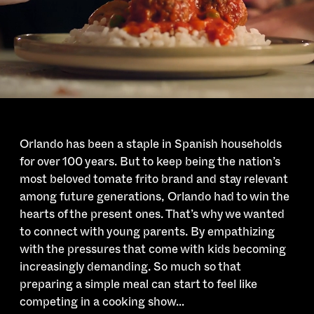
Orlando has been a staple in Spanish households
for over 100 years. But to keep being the nation’s
most beloved tomate frito brand and stay relevant
among future generations, Orlando had to win the
hearts of the present ones. That’s why we wanted
to connect with young parents. By empathizing
with the pressures that come with kids becoming
increasingly demanding. So much so that
preparing a simple meal can start to feel like
competing in a cooking show…