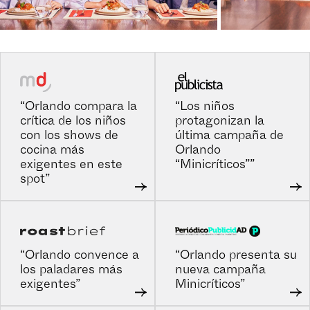
“Orlando compara la
“Los niños
crítica de los niños
protagonizan la
con los shows de
última campaña de
cocina más
Orlando
exigentes en este
“Minicríticos””
spot”
“Orlando convence a
“Orlando presenta su
los paladares más
nueva campaña
exigentes”
Minicríticos”