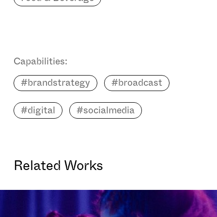
Capabilities:
#brandstrategy
#broadcast
#digital
#socialmedia
Related Works