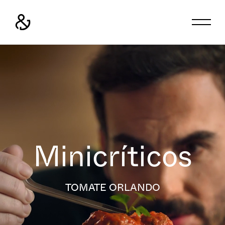
Minicríticos
TOMATE ORLANDO