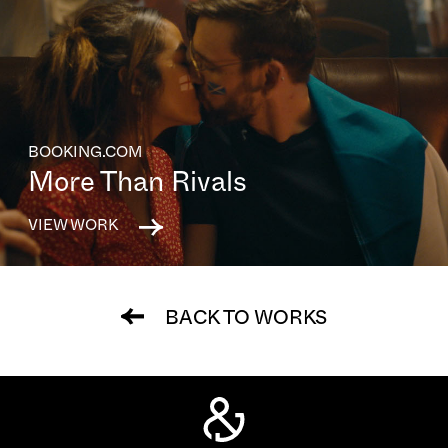
BOOKING.COM
More Than Rivals
VIEW WORK
BACK TO WORKS