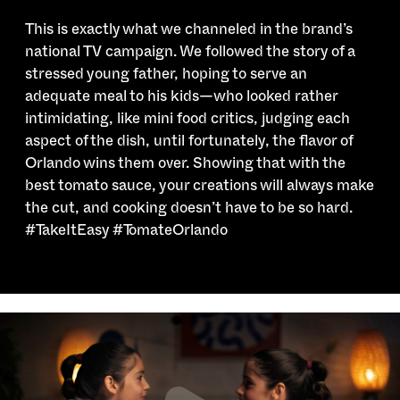
This is exactly what we channeled in the brand’s
national TV campaign. We followed the story of a
stressed young father, hoping to serve an
adequate meal to his kids—who looked rather
intimidating, like mini food critics, judging each
aspect of the dish, until fortunately, the flavor of
Orlando wins them over. Showing that with the
best tomato sauce, your creations will always make
the cut, and cooking doesn’t have to be so hard.
#TakeItEasy #TomateOrlando