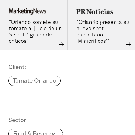
“Orlando somete su
“Orlando presenta su
tomate al juicio de un
nuevo spot
'selecto' grupo de
publicitario
críticos”
‘Minicríticos’”
Client:
Tomate Orlando
Sector:
Food & Beverage