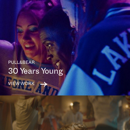
PULL&BEAR
30 Years Young
VIEW WORK