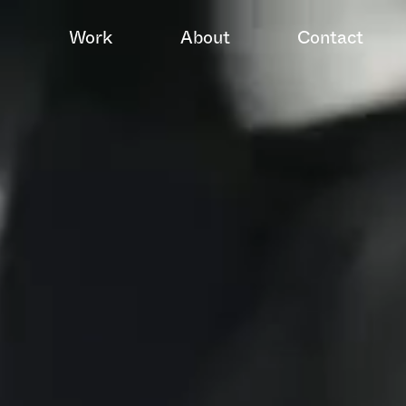
Work
About
Contact