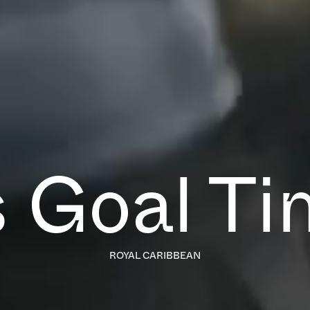
’s Goal Ti
ROYAL CARIBBEAN